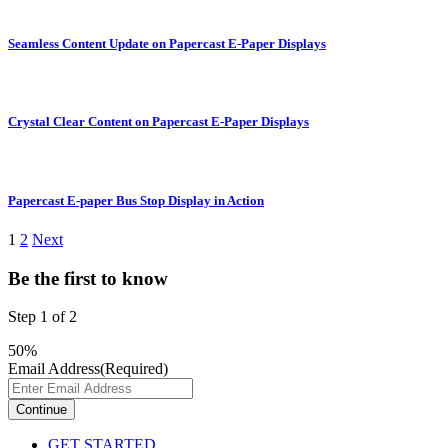
Seamless Content Update on Papercast E-Paper Displays
Crystal Clear Content on Papercast E-Paper Displays
Papercast E-paper Bus Stop Display in Action
1
2
Next
Be the first to know
Step
1
of
2
50%
Email Address
(Required)
GET STARTED