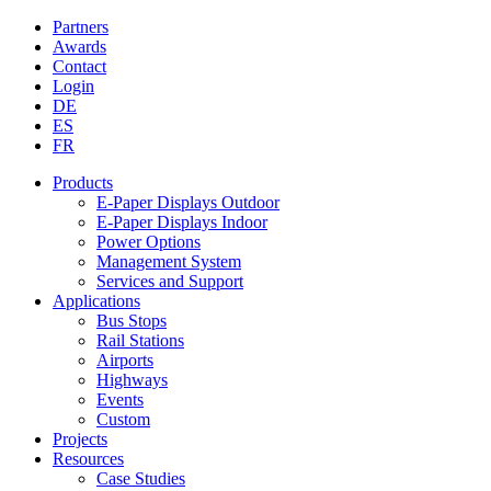
Partners
Awards
Contact
Login
DE
ES
FR
Products
E-Paper Displays Outdoor
E-Paper Displays Indoor
Power Options
Management System
Services and Support
Applications
Bus Stops
Rail Stations
Airports
Highways
Events
Custom
Projects
Resources
Case Studies