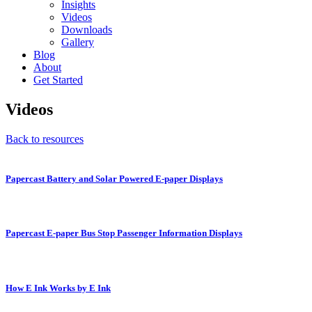
Insights
Videos
Downloads
Gallery
Blog
About
Get Started
Videos
Back to resources
Papercast Battery and Solar Powered E-paper Displays
Papercast E-paper Bus Stop Passenger Information Displays
How E Ink Works by E Ink