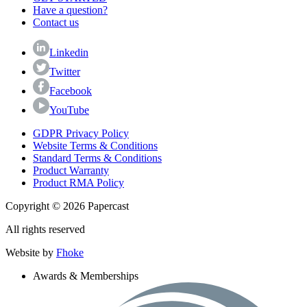
Have a question?
Contact us
Linkedin
Twitter
Facebook
YouTube
GDPR Privacy Policy
Website Terms & Conditions
Standard Terms & Conditions
Product Warranty
Product RMA Policy
Copyright © 2026 Papercast
All rights reserved
Website by
Fhoke
Awards & Memberships